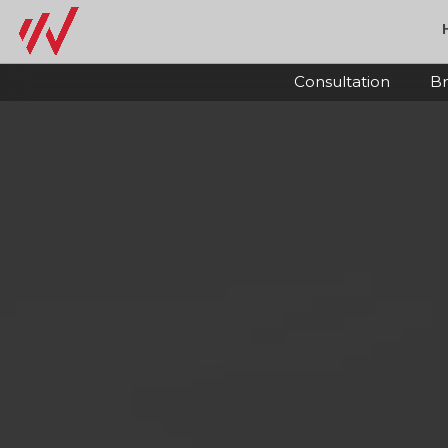
Consultation
Br