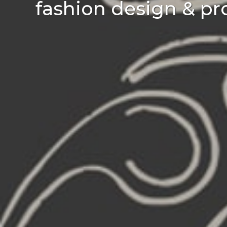
fashion design & pr