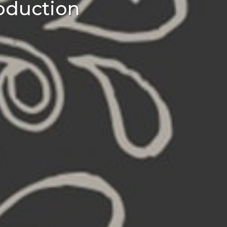
oduction