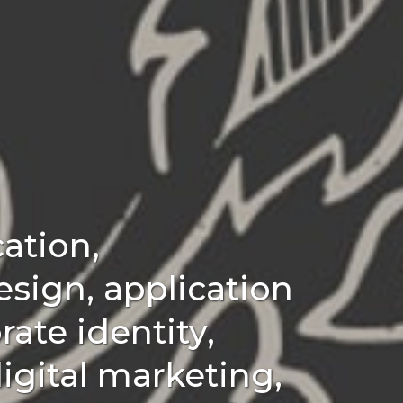
ation,
esign, application
ate identity,
igital marketing,