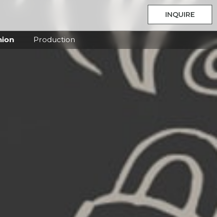
INQUIRE
hion
Production