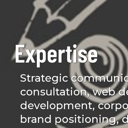
Expertise
Strategic communic
consultation, web d
development, corpor
brand positioning, d