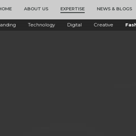
HOME
ABOUT US
EXPERTISE
NEWS & BLOGS
anding
Technology
Digital
Creative
Fas