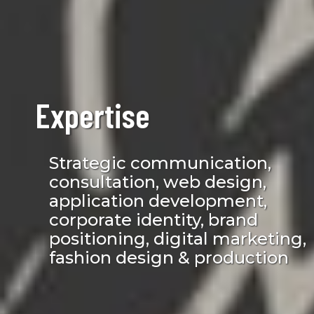
Expertise
Strategic communication,
consultation, web design,
application development,
corporate identity, brand
positioning, digital marketing,
fashion design & production